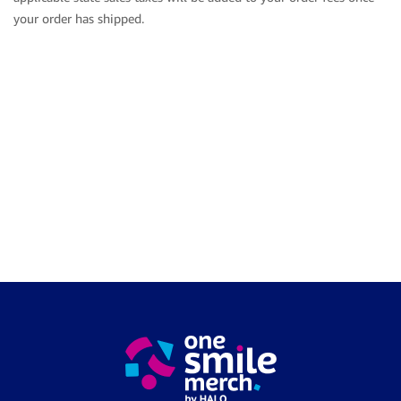
your order has shipped.