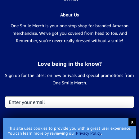
About Us
One Smile Merch is your one-stop shop for branded Amazon
merchandise. We've got you covered from head to toe. And
Remember, you're never really dressed without a smile!
Love being in the know?
Sign up for the latest on new arrivals and special promotions from
One Smile Merch.
This site uses cookies to provide you with a great user experience.
You can learn more by reviewing our
Privacy Policy
.