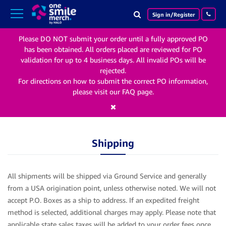
Search
Search
phone
Sign in/Register
icon
icon
Please DO NOT submit your order until a fully approved PO
has been obtained. All orders placed are reviewed for PO
validation for up to 4 business days. All invalid POs will be
rejected.
For directions on how to submit the correct PO information,
please visit our FAQ page.
Shipping
All shipments will be shipped via Ground Service and generally
from a USA origination point, unless otherwise noted. We will not
accept P.O. Boxes as a ship to address. If an expedited freight
method is selected, additional charges may apply.
Please note that
applicable state sales taxes will be added to your order fees once