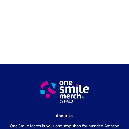
About Us
One Smile Merch is your one-stop shop for branded Amazon