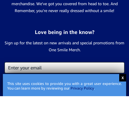
merchandise. We've got you covered from head to toe. And
Remember, you're never really dressed without a smile!
Love being in the know?
Sign up for the latest on new arrivals and special promotions from
One Smile Merch.
This site uses cookies to provide you with a great user experience.
You can learn more by reviewing our
Privacy Policy
.
Contact Us
Privacy
Privacy Policy
Policy
Shipping
Shipping Information
Information