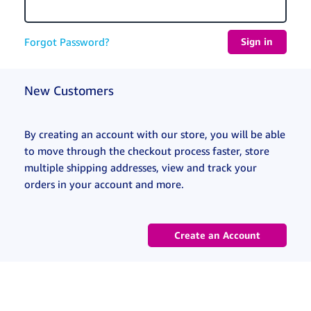
Forgot Password?
New Customers
By creating an account with our store, you will be able
to move through the checkout process faster, store
multiple shipping addresses, view and track your
orders in your account and more.
Create an Account