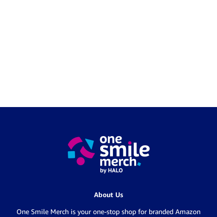
About Us
One Smile Merch is your one-stop shop for branded Amazon