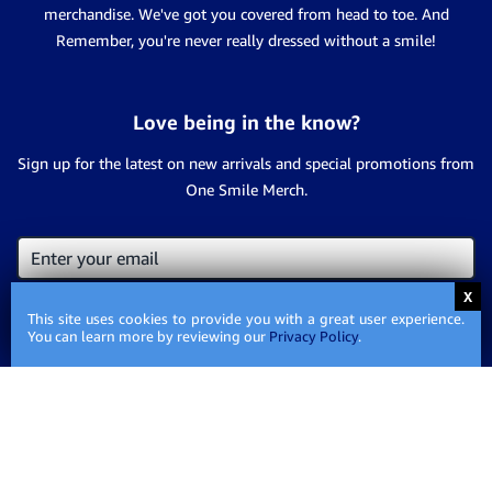
merchandise. We've got you covered from head to toe. And
Remember, you're never really dressed without a smile!
Love being in the know?
Sign up for the latest on new arrivals and special promotions from
One Smile Merch.
This site uses cookies to provide you with a great user experience.
You can learn more by reviewing our
Privacy Policy
.
Contact Us
Privacy
Privacy Policy
Policy
Shipping
Shipping Information
Information