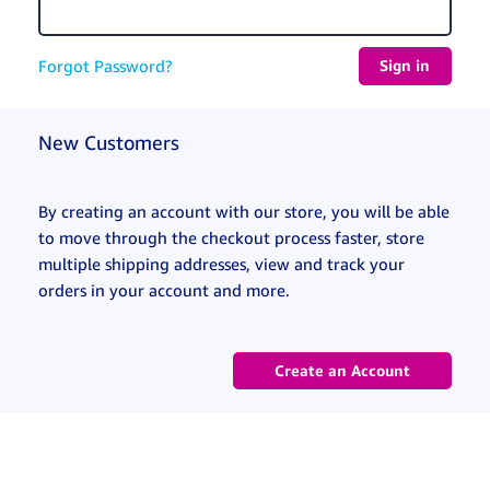
Forgot Password?
New Customers
By creating an account with our store, you will be able
to move through the checkout process faster, store
multiple shipping addresses, view and track your
orders in your account and more.
Create an Account